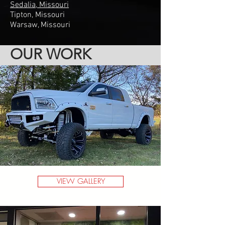
Sedalia, Missouri
Tipton, Missouri
Warsaw, Missouri
OUR WORK
VIEW GALLERY