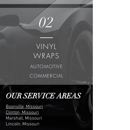
02
VINYL
WRAPS
AUTOMOTIVE
COMMERCIAL
OUR SERVICE AREAS
Boonville, Missouri
Clinton, Missouri
Marshall, Missouri
Lincoln, Missouri