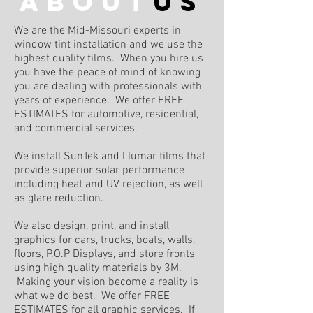
about
us
We are the Mid-Missouri experts in
window tint installation and we use the
highest quality films. When you hire us
you have the peace of mind of knowing
you are dealing with professionals with
years of experience. We offer FREE
ESTIMATES for automotive, residential,
and commercial services.
We install SunTek and Llumar films that
provide superior solar performance
including heat and UV rejection, as well
as glare reduction.
We also design, print, and install
graphics for cars, trucks, boats, walls,
floors, P.O.P Displays, and store fronts
using high quality materials by 3M.
Making your vision become a reality is
what we do best. We offer FREE
ESTIMATES for all graphic services. If