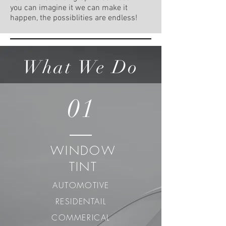
you can imagine it we can make it
happen, the possiblities are endless!
What We Do
01
WINDOW
TINT
AUTOMOTIVE
RESIDENTAIL
COMMERICAL