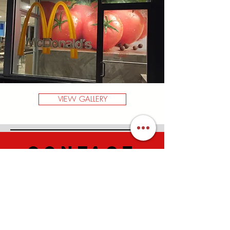
VIEW GALLERY
CONTACT
US